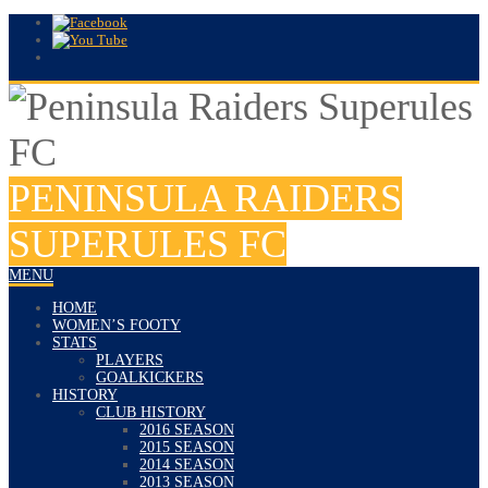
PENINSULA RAIDERS
SUPERULES FC
MENU
HOME
WOMEN’S FOOTY
STATS
PLAYERS
GOALKICKERS
HISTORY
CLUB HISTORY
2016 SEASON
2015 SEASON
2014 SEASON
2013 SEASON