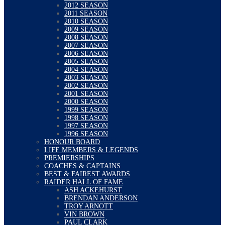
2012 SEASON
2011 SEASON
2010 SEASON
2009 SEASON
2008 SEASON
2007 SEASON
2006 SEASON
2005 SEASON
2004 SEASON
2003 SEASON
2002 SEASON
2001 SEASON
2000 SEASON
1999 SEASON
1998 SEASON
1997 SEASON
1996 SEASON
HONOUR BOARD
LIFE MEMBERS & LEGENDS
PREMIERSHIPS
COACHES & CAPTAINS
BEST & FAIREST AWARDS
RAIDER HALL OF FAME
ASH ACKEHURST
BRENDAN ANDERSON
TROY ARNOTT
VIN BROWN
PAUL CLARK