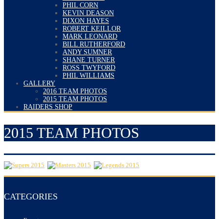
PHIL CORN
KEVIN DEASON
DIXON HAYES
ROBERT KEILLOR
MARK LEONARD
BILL RUTHERFORD
ANDY SUMNER
SHANE TURNER
ROSS TWYFORD
PHIL WILLIAMS
GALLERY
2016 TEAM PHOTOS
2015 TEAM PHOTOS
RAIDERS SHOP
2015 TEAM PHOTOS
CATEGORIES