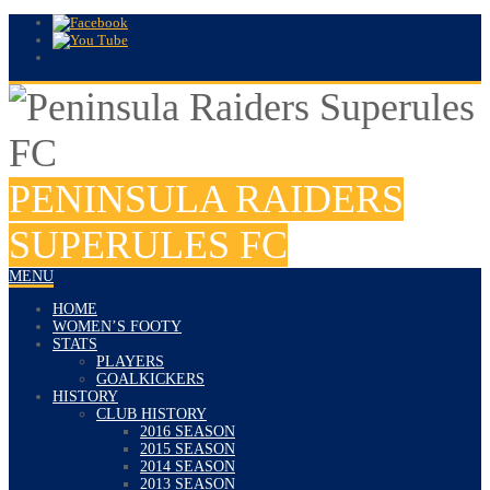
PENINSULA RAIDERS
SUPERULES FC
MENU
HOME
WOMEN’S FOOTY
STATS
PLAYERS
GOALKICKERS
HISTORY
CLUB HISTORY
2016 SEASON
2015 SEASON
2014 SEASON
2013 SEASON