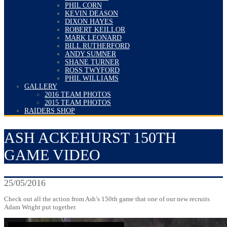
PHIL CORN
KEVIN DEASON
DIXON HAYES
ROBERT KEILLOR
MARK LEONARD
BILL RUTHERFORD
ANDY SUMNER
SHANE TURNER
ROSS TWYFORD
PHIL WILLIAMS
GALLERY
2016 TEAM PHOTOS
2015 TEAM PHOTOS
RAIDERS SHOP
ASH ACKEHURST 150TH
GAME VIDEO
25/05/2016
Check out all the action from Ash’s 150th game that one of our new recruits
Adam Wright put together.