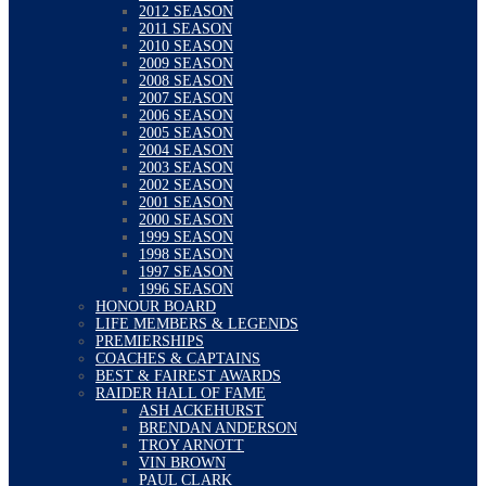
2012 SEASON
2011 SEASON
2010 SEASON
2009 SEASON
2008 SEASON
2007 SEASON
2006 SEASON
2005 SEASON
2004 SEASON
2003 SEASON
2002 SEASON
2001 SEASON
2000 SEASON
1999 SEASON
1998 SEASON
1997 SEASON
1996 SEASON
HONOUR BOARD
LIFE MEMBERS & LEGENDS
PREMIERSHIPS
COACHES & CAPTAINS
BEST & FAIREST AWARDS
RAIDER HALL OF FAME
ASH ACKEHURST
BRENDAN ANDERSON
TROY ARNOTT
VIN BROWN
PAUL CLARK