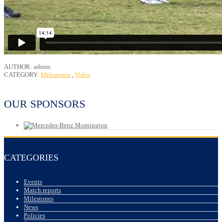
AUTHOR: admin
CATEGORY:
Milestones
,
Video
OUR SPONSORS
CATEGORIES
Events
Match reports
Milestones
News
Policies